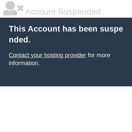
Account Suspended
This Account has been suspe
nded.
Contact your hosting provider
for more
information.