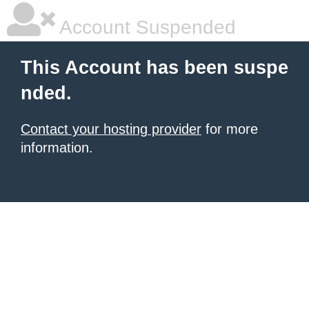
Account Suspended
This Account has been suspe
nded.
Contact your hosting provider
for more
information.