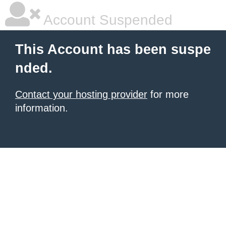
Account Suspended
This Account has been suspe
nded.
Contact your hosting provider
for more
information.