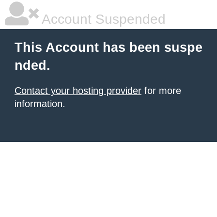
Account Suspended
This Account has been suspe
nded.
Contact your hosting provider
for more
information.