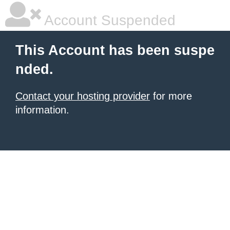
Account Suspended
This Account has been suspe
nded.
Contact your hosting provider
for more
information.