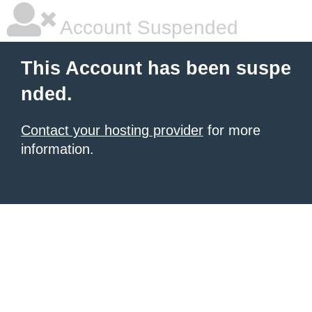
Account Suspended
This Account has been suspe
nded.
Contact your hosting provider
for more
information.