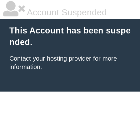
Account Suspended
This Account has been suspe
nded.
Contact your hosting provider
for more
information.