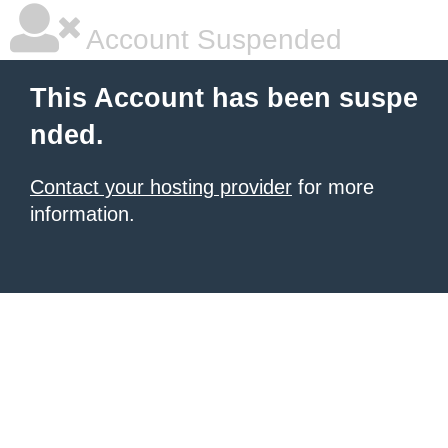
Account Suspended
This Account has been suspe
nded.
Contact your hosting provider
for more
information.