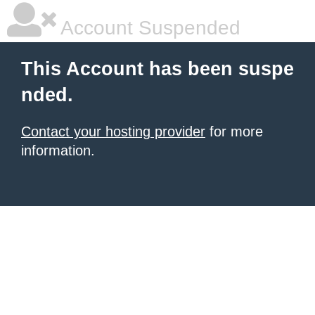
Account Suspended
This Account has been suspe
nded.
Contact your hosting provider
for more
information.