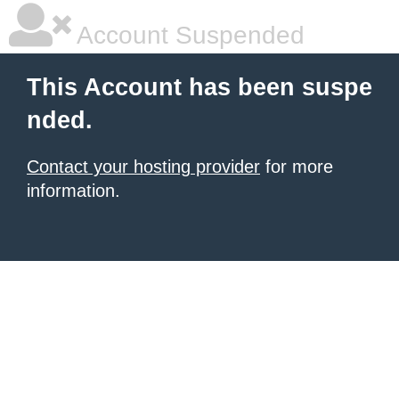
Account Suspended
This Account has been suspe
nded.
Contact your hosting provider
for more
information.