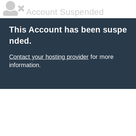
Account Suspended
This Account has been suspe
nded.
Contact your hosting provider
for more
information.