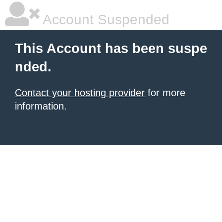
Account Suspended
This Account has been suspe
nded.
Contact your hosting provider
for more
information.