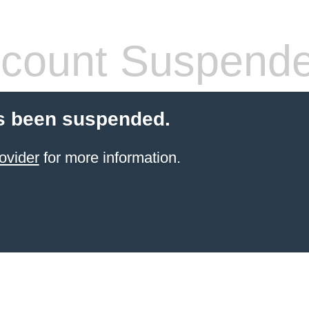
count Suspend
s been suspended.
ovider
for more information.