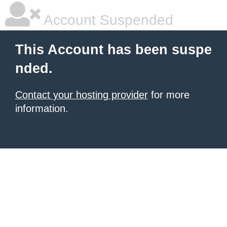
Account Suspended
This Account has been suspe
nded.
Contact your hosting provider
for more
information.