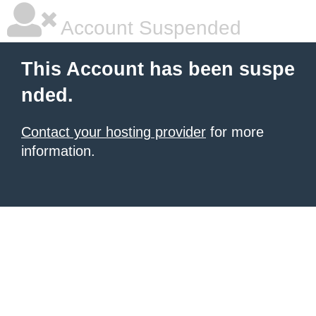
Account Suspended
This Account has been suspe
nded.
Contact your hosting provider
for more
information.