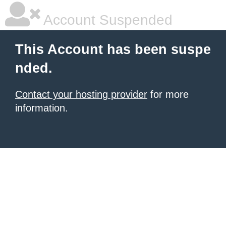
Account Suspended
This Account has been suspe
nded.
Contact your hosting provider
for more
information.