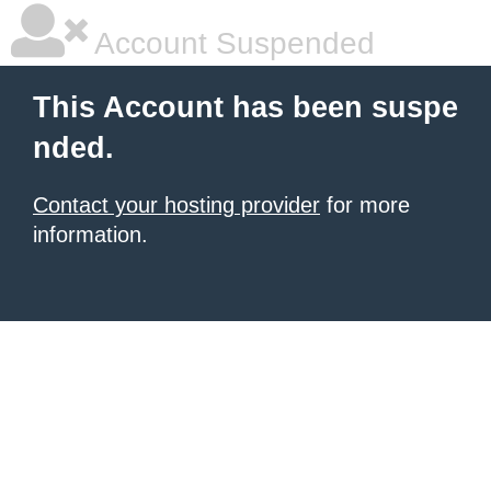
Account Suspended
This Account has been suspe
nded.
Contact your hosting provider
for more
information.