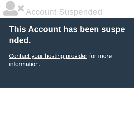
Account Suspended
This Account has been suspe
nded.
Contact your hosting provider
for more
information.