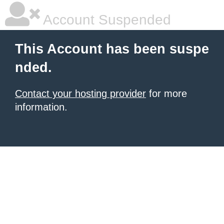
Account Suspended
This Account has been suspe
nded.
Contact your hosting provider
for more
information.