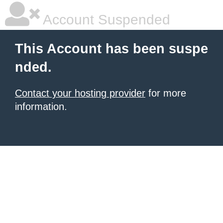
Account Suspended
This Account has been suspe
nded.
Contact your hosting provider
for more
information.