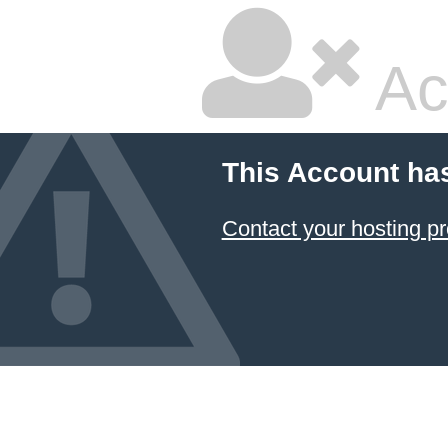
Ac
This Account ha
Contact your hosting pr