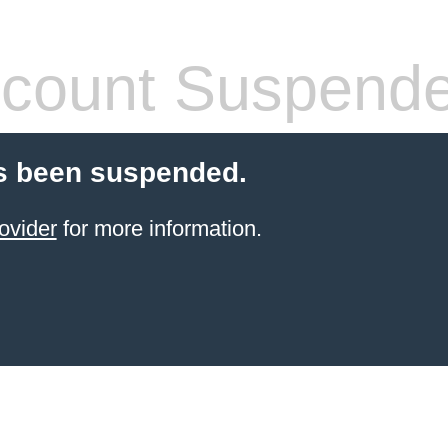
count Suspend
s been suspended.
ovider
for more information.