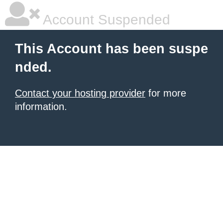
Account Suspended
This Account has been suspe
nded.
Contact your hosting provider
for more
information.