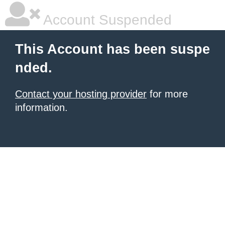
Account Suspended
This Account has been suspe
nded.
Contact your hosting provider
for more
information.