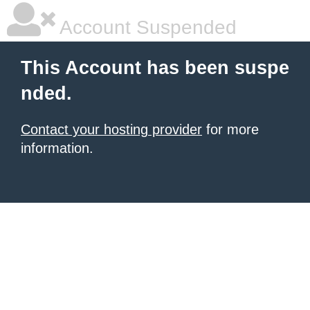
Account Suspended
This Account has been suspe
nded.
Contact your hosting provider
for more
information.