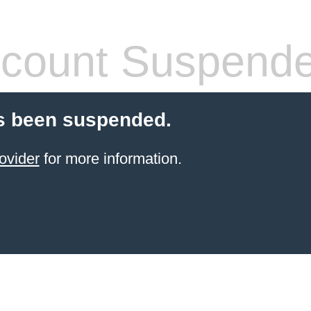
count Suspend
s been suspended.
ovider
for more information.