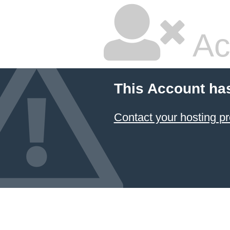
Ac
This Account ha
Contact your hosting pr