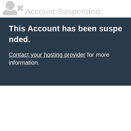
Account Suspended
This Account has been suspe
nded.
Contact your hosting provider
for more
information.