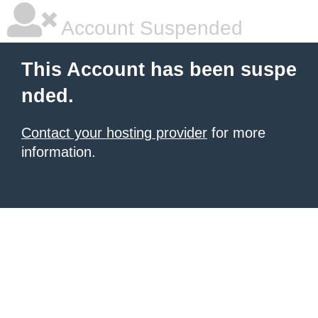
Account Suspended
This Account has been suspe
nded.
Contact your hosting provider
for more
information.