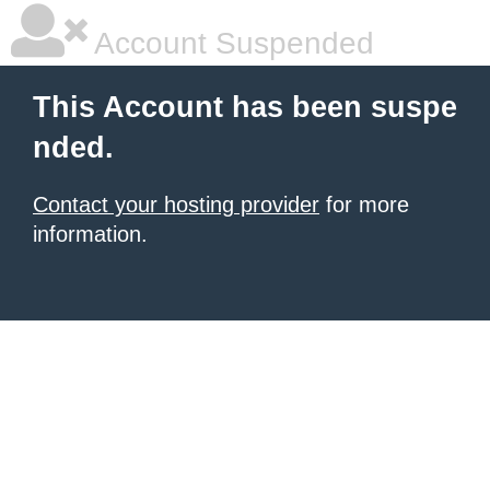
Account Suspended
This Account has been suspe
nded.
Contact your hosting provider
for more
information.