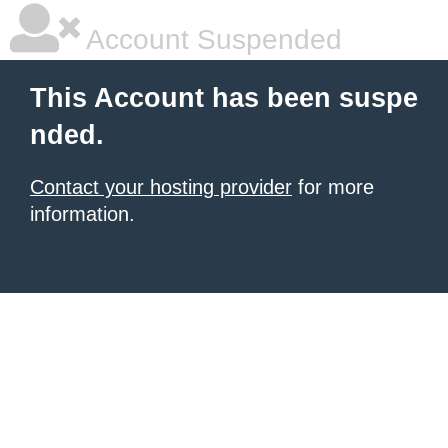
Account Suspended
This Account has been suspe
nded.
Contact your hosting provider
for more
information.