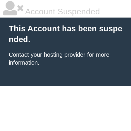
Account Suspended
This Account has been suspe
nded.
Contact your hosting provider
for more
information.