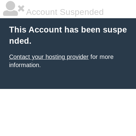
Account Suspended
This Account has been suspe
nded.
Contact your hosting provider
for more
information.