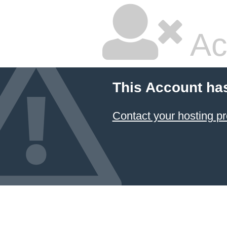
Ac
This Account ha
Contact your hosting pr