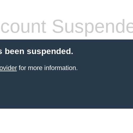
count Suspend
s been suspended.
ovider
for more information.