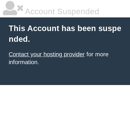
Account Suspended
This Account has been suspe
nded.
Contact your hosting provider
for more
information.