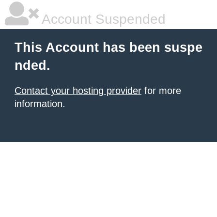
Account Suspended
This Account has been suspe
nded.
Contact your hosting provider
for more
information.