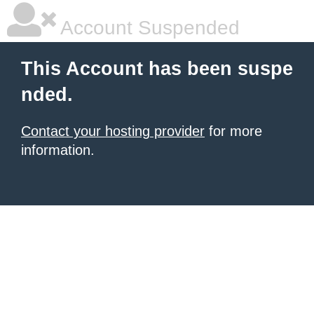
Account Suspended
This Account has been suspe
nded.
Contact your hosting provider
for more
information.