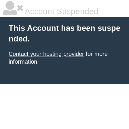
Account Suspended
This Account has been suspe
nded.
Contact your hosting provider
for more
information.