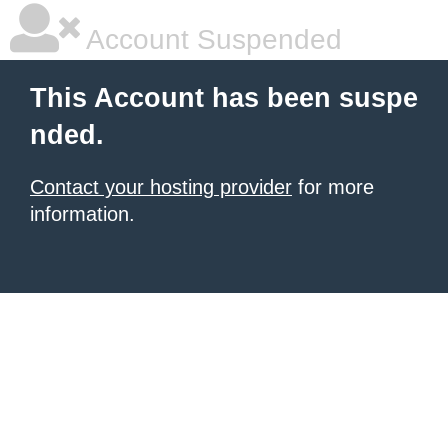
Account Suspended
This Account has been suspe
nded.
Contact your hosting provider
for more
information.