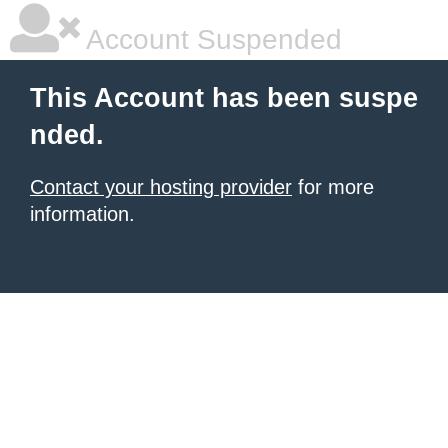
Account Suspended
This Account has been suspe
nded.
Contact your hosting provider
for more
information.