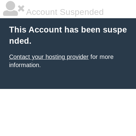
Account Suspended
This Account has been suspe
nded.
Contact your hosting provider
for more
information.