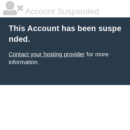
Account Suspended
This Account has been suspe
nded.
Contact your hosting provider
for more
information.