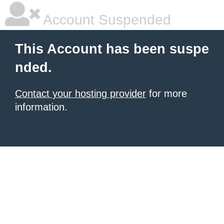
Account Suspended
This Account has been suspe
nded.
Contact your hosting provider
for more
information.