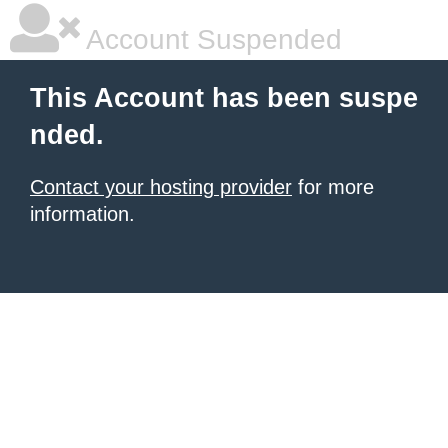
Account Suspended
This Account has been suspe
nded.
Contact your hosting provider
for more
information.