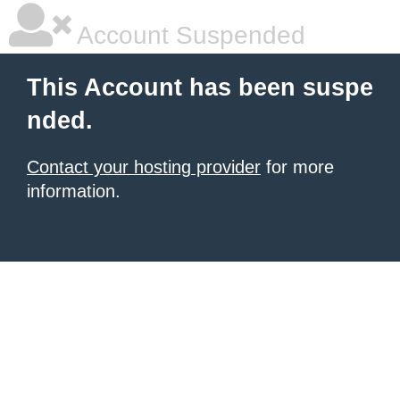
Account Suspended
This Account has been suspe
nded.
Contact your hosting provider
for more
information.