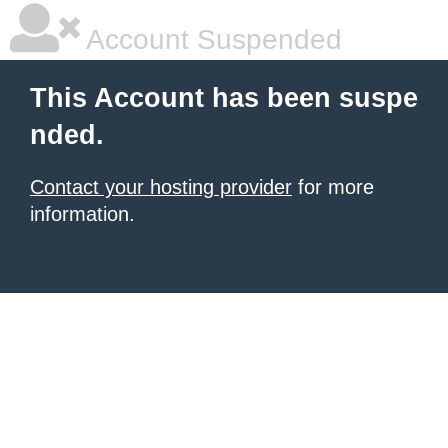
Account Suspended
This Account has been suspe
nded.
Contact your hosting provider
for more
information.